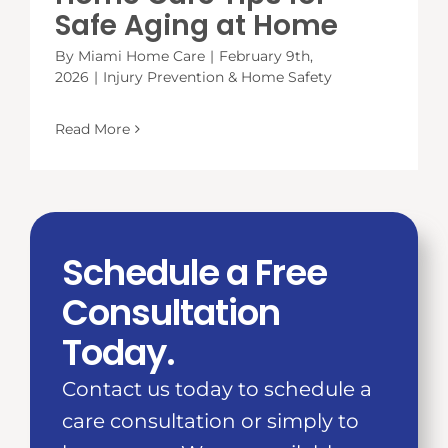
Safe Aging at Home
By
Miami Home Care
|
February 9th,
2026
|
Injury Prevention & Home Safety
Read More
Schedule a Free
Consultation
Today.
Contact us today to schedule a
care consultation or simply to