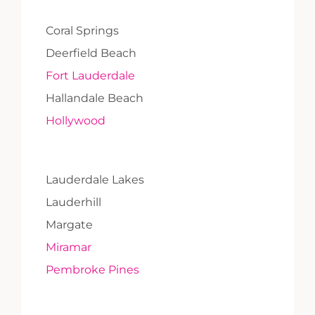
Coral Springs
Deerfield Beach
Fort Lauderdale
Hallandale Beach
Hollywood
Lauderdale Lakes
Lauderhill
Margate
Miramar
Pembroke Pines