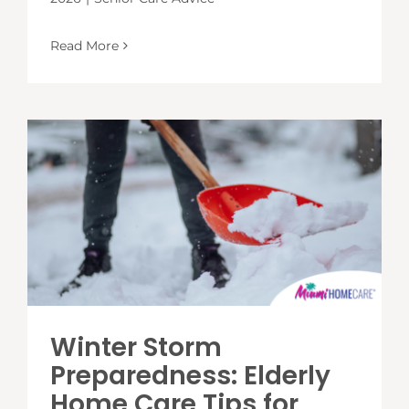
Read More
Winter Storm
Preparedness: Elderly
Home Care Tips for