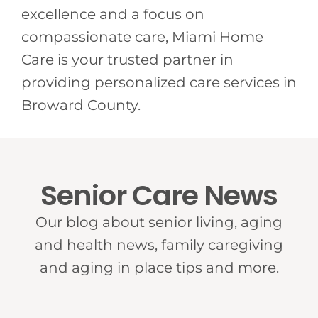
excellence and a focus on
compassionate care, Miami Home
Care is your trusted partner in
providing personalized care services in
Broward County.
Senior Care News
Our blog about senior living, aging
and health news, family caregiving
and aging in place tips and more.