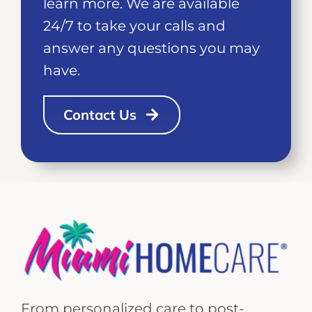
learn more. We are available
24/7 to take your calls and
answer any questions you may
have.
Contact Us
From personalized care to post-