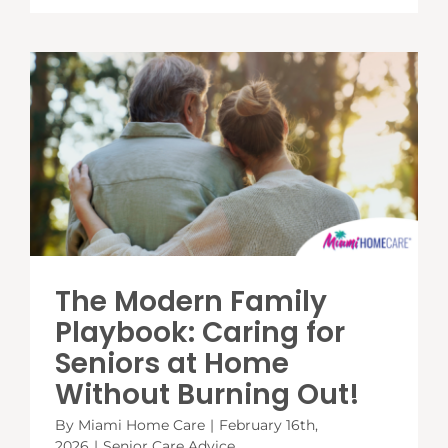
The Modern Family
Playbook: Caring for
Seniors at Home
Without Burning Out!
By
Miami Home Care
|
February 16th,
2026
|
Senior Care Advice