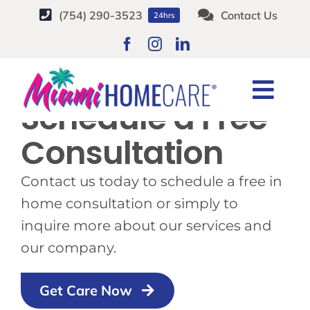
Skip
(754) 290-3523
Contact Us
24hrs
to
content
Togg
Schedule a Free
Navi
HOME CARE SERVICES
Consultation
SERVICE AREAS
Contact us today to schedule a free in
home consultation or simply to
CAREERS
inquire more about our services and
our company.
ABOUT
Get Care Now