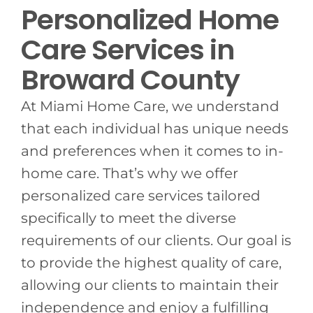
Personalized Home
Care Services in
Broward County
At Miami Home Care, we understand
that each individual has unique needs
and preferences when it comes to in-
home care. That’s why we offer
personalized care services tailored
specifically to meet the diverse
requirements of our clients. Our goal is
to provide the highest quality of care,
allowing our clients to maintain their
independence and enjoy a fulfilling