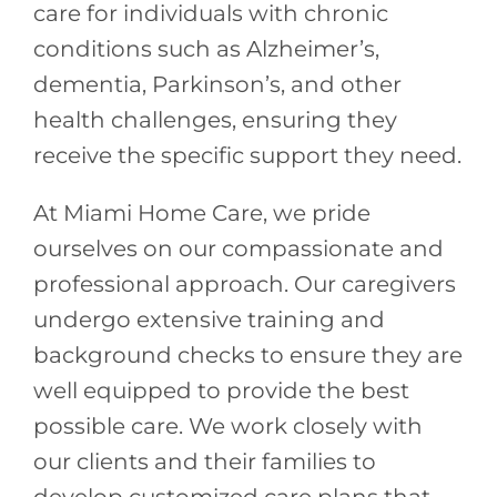
care for individuals with chronic
conditions such as Alzheimer’s,
dementia, Parkinson’s, and other
health challenges, ensuring they
receive the specific support they need.
At Miami Home Care, we pride
ourselves on our compassionate and
professional approach. Our caregivers
undergo extensive training and
background checks to ensure they are
well equipped to provide the best
possible care. We work closely with
our clients and their families to