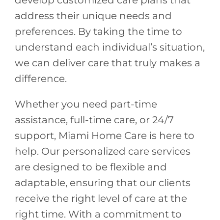
develop customized care plans that
address their unique needs and
preferences. By taking the time to
understand each individual’s situation,
we can deliver care that truly makes a
difference.
Whether you need part-time
assistance, full-time care, or 24/7
support, Miami Home Care is here to
help. Our personalized care services
are designed to be flexible and
adaptable, ensuring that our clients
receive the right level of care at the
right time. With a commitment to