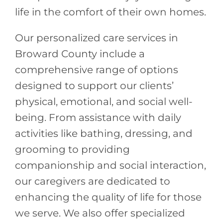
life in the comfort of their own homes.
Our personalized care services in
Broward County include a
comprehensive range of options
designed to support our clients’
physical, emotional, and social well-
being. From assistance with daily
activities like bathing, dressing, and
grooming to providing
companionship and social interaction,
our caregivers are dedicated to
enhancing the quality of life for those
we serve. We also offer specialized