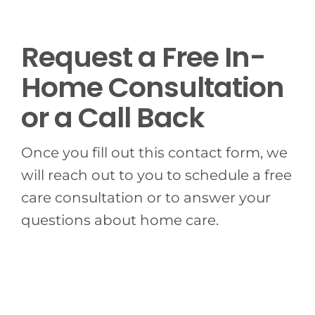
BLOG
Request a Free In-
CONTACT US
Home Consultation
or a Call Back
Once you fill out this contact form, we
will reach out to you to schedule a free
care consultation or to answer your
questions about home care.