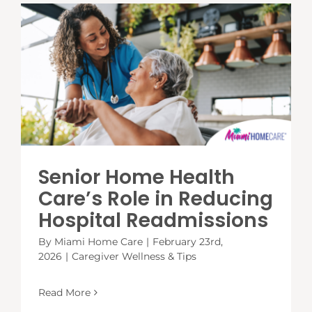
Senior Home Health
Care’s Role in Reducing
Hospital Readmissions
By
Miami Home Care
|
February 23rd,
2026
|
Caregiver Wellness & Tips
Read More