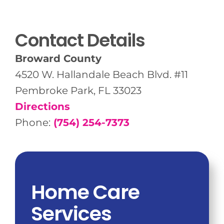
Contact Details
Broward County
4520 W. Hallandale Beach Blvd. #11
Pembroke Park, FL 33023
Directions
Phone:
(754) 254-7373
Home Care
Services