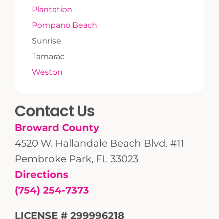
Plantation
Pompano Beach
Sunrise
Tamarac
Weston
Contact Us
Broward County
4520 W. Hallandale Beach Blvd. #11
Pembroke Park, FL 33023
Directions
(754) 254-7373
LICENSE # 299996218