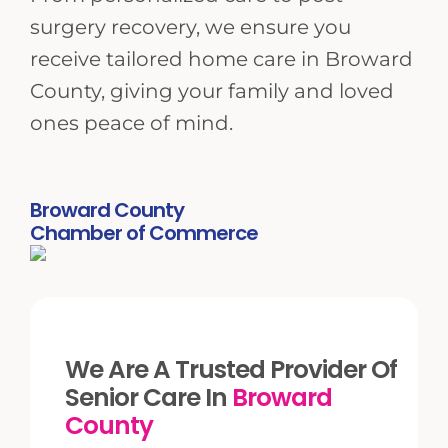
surgery recovery, we ensure you
receive tailored home care in Broward
County, giving your family and loved
ones peace of mind.
Broward County
Chamber of Commerce
We Are A Trusted Provider Of
Senior Care In
Broward
County