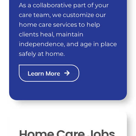
As a collaborative part of your
care team, we customize our
home care services to help
clients heal, maintain
independence, and age in place
safely at home.
Learn More
Home Care Jobs