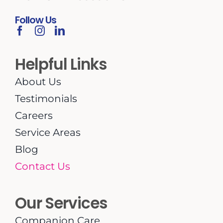
Follow Us
Helpful Links
About Us
Testimonials
Careers
Service Areas
Blog
Contact Us
Our Services
Companion Care