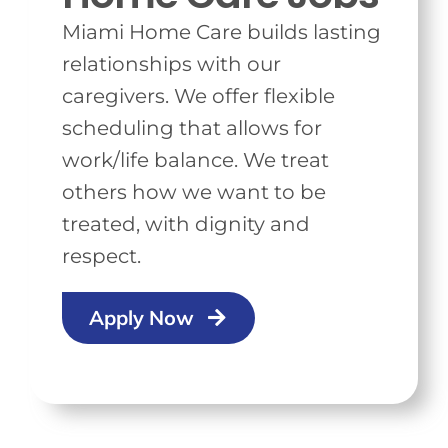
Miami Home Care builds lasting
relationships with our
caregivers. We offer flexible
scheduling that allows for
work/life balance. We treat
others how we want to be
treated, with dignity and
respect.
Apply Now