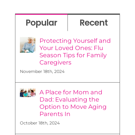
Popular
Recent
Protecting Yourself and
Your Loved Ones: Flu
Season Tips for Family
Caregivers
November 18th, 2024
A Place for Mom and
Dad: Evaluating the
Option to Move Aging
Parents In
October 18th, 2024