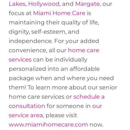
Lakes
,
Hollywood
, and
Margate
, our
focus at
Miami Home Care
is
maintaining their quality of life,
dignity, self-esteem, and
independence. For your added
convenience, all our
home care
services
can be individually
personalized into an affordable
package when and where you need
them! To learn more about our senior
home care services or
schedule a
consultation
for someone in
our
service area
, please visit
www.miamihomecare.com
now.