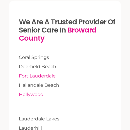
We Are A Trusted Provider Of
Senior Care In
Broward
County
Coral Springs
Deerfield Beach
Fort Lauderdale
Hallandale Beach
Hollywood
Lauderdale Lakes
Lauderhill