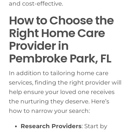
and cost-effective.
How to Choose the
Right Home Care
Provider in
Pembroke Park, FL
In addition to tailoring home care
services, finding the right provider will
help ensure your loved one receives
the nurturing they deserve. Here’s
how to narrow your search:
Research Providers
: Start by