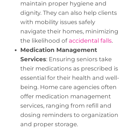
maintain proper hygiene and
dignity. They can also help clients
with mobility issues safely
navigate their homes, minimizing
the likelihood of
accidental falls
.
Medication Management
Services
: Ensuring seniors take
their medications as prescribed is
essential for their health and well-
being. Home care agencies often
offer medication management
services, ranging from refill and
dosing reminders to organization
and proper storage.