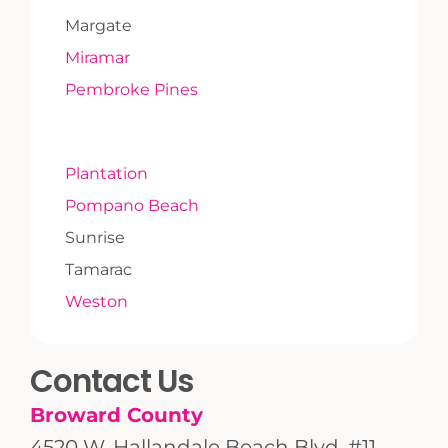
Margate
Miramar
Pembroke Pines
Plantation
Pompano Beach
Sunrise
Tamarac
Weston
Contact Us
Broward County
4520 W. Hallandale Beach Blvd. #11