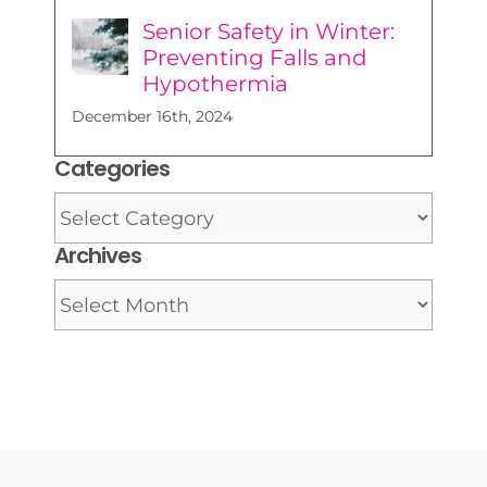
Senior Safety in Winter:
Preventing Falls and
Hypothermia
December 16th, 2024
Categories
Categories
Archives
Archives