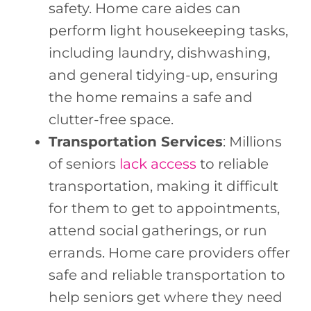
safety. Home care aides can
perform light housekeeping tasks,
including laundry, dishwashing,
and general tidying-up, ensuring
the home remains a safe and
clutter-free space.
Transportation Services
: Millions
of seniors
lack access
to reliable
transportation, making it difficult
for them to get to appointments,
attend social gatherings, or run
errands. Home care providers offer
safe and reliable transportation to
help seniors get where they need