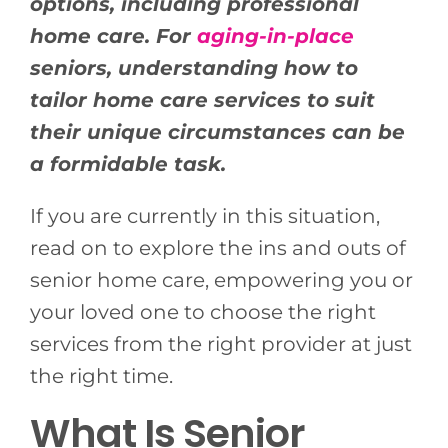
options, including professional
home care. For
aging-in-place
seniors, understanding how to
tailor home care services to suit
their unique circumstances can be
a formidable task.
If you are currently in this situation,
read on to explore the ins and outs of
senior home care, empowering you or
your loved one to choose the right
services from the right provider at just
the right time.
What Is Senior