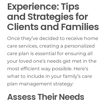
Experience: Tips
and Strategies for
Clients and Families
Once they’ve decided to receive home
care services, creating a personalized
care plan is essential for ensuring all
your loved one’s needs get met in the
most efficient way possible. Here’s
what to include in your family’s care
plan management strategy:
Assess Their Needs