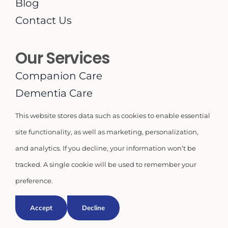
Blog
Contact Us
Our Services
Companion Care
Dementia Care
Household Duties
This website stores data such as cookies to enable essential
Live-In or 24-Hour Care
site functionality, as well as marketing, personalization,
Meal Planning
and analytics. If you decline, your information won’t be
Medication Supervision
tracked. A single cookie will be used to remember your
Personal Care
preference.
Respite Care
Accept
Decline