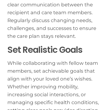
clear communication between the
recipient and care team members.
Regularly discuss changing needs,
challenges, and successes to ensure
the care plan stays relevant.
Set Realistic Goals
While collaborating with fellow team
members, set achievable goals that
align with your loved one’s wishes.
Whether improving mobility,
increasing social interactions, or
managing specific health conditions,