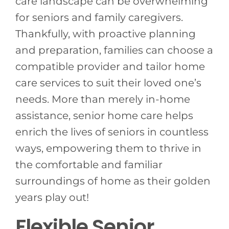
care landscape can be overwhelming
for seniors and family caregivers.
Thankfully, with proactive planning
and preparation, families can choose a
compatible provider and tailor home
care services to suit their loved one’s
needs. More than merely in-home
assistance, senior home care helps
enrich the lives of seniors in countless
ways, empowering them to thrive in
the comfortable and familiar
surroundings of home as their golden
years play out!
Flexible Senior