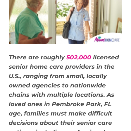
BLOG
CONTACT US
There are roughly
502,000
licensed
senior home care providers in the
U.S., ranging from small, locally
owned agencies to nationwide
chains with multiple locations. As
loved ones in Pembroke Park, FL
age, families must make difficult
decisions about their senior care