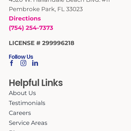
Pembroke Park, FL 33023
Directions
(754) 254-7373
LICENSE # 299996218
Follow Us
Helpful Links
About Us
Testimonials
Careers
Service Areas