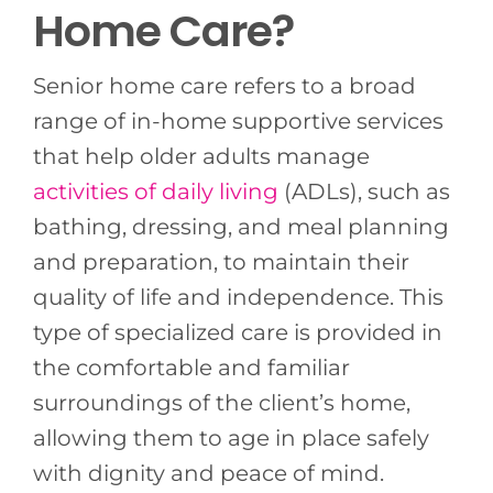
Home Care?
Senior home care refers to a broad
range of in-home supportive services
that help older adults manage
activities of daily living
(ADLs), such as
bathing, dressing, and meal planning
and preparation, to maintain their
quality of life and independence. This
type of specialized care is provided in
the comfortable and familiar
surroundings of the client’s home,
allowing them to age in place safely
with dignity and peace of mind.