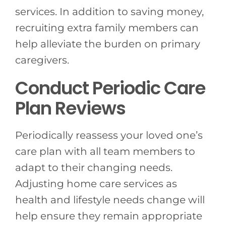
services. In addition to saving money,
recruiting extra family members can
help alleviate the burden on primary
caregivers.
Conduct Periodic Care
Plan Reviews
Periodically reassess your loved one’s
care plan with all team members to
adapt to their changing needs.
Adjusting home care services as
health and lifestyle needs change will
help ensure they remain appropriate