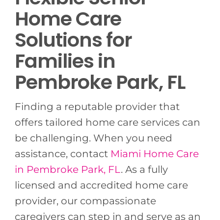
Home Care
Solutions for
Families in
Pembroke Park, FL
Finding a reputable provider that
offers tailored home care services can
be challenging. When you need
assistance, contact
Miami Home Care
in Pembroke Park, FL
. As a fully
licensed and accredited home care
provider, our compassionate
caregivers can step in and serve as an