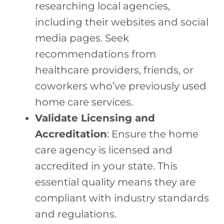
researching local agencies,
including their websites and social
media pages. Seek
recommendations from
healthcare providers, friends, or
coworkers who’ve previously used
home care services.
Validate Licensing and
Accreditation
: Ensure the home
care agency is licensed and
accredited in your state. This
essential quality means they are
compliant with industry standards
and regulations.