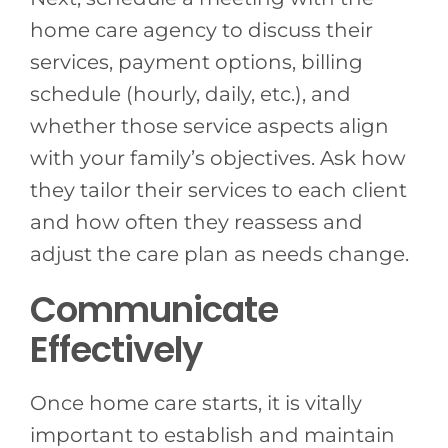
home care agency to discuss their
services, payment options, billing
schedule (hourly, daily, etc.), and
whether those service aspects align
with your family’s objectives. Ask how
they tailor their services to each client
and how often they reassess and
adjust the care plan as needs change.
Communicate
Effectively
Once home care starts, it is vitally
important to establish and maintain