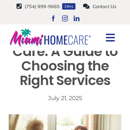
Skip
(754) 999-9665
Contact Us
24hrs
to
content
Senior Home
Togg
Care: A Guide to
Navi
HOME CARE SERVICES
Choosing the
Right Services
SERVICE AREAS
CAREERS
July 21, 2025
ABOUT