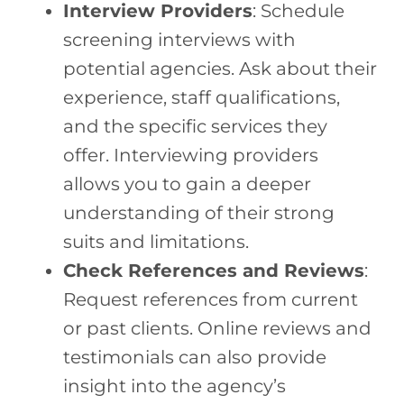
Interview Providers
: Schedule
screening interviews with
potential agencies. Ask about their
experience, staff qualifications,
and the specific services they
offer. Interviewing providers
allows you to gain a deeper
understanding of their strong
suits and limitations.
Check References and Reviews
:
Request references from current
or past clients. Online reviews and
testimonials can also provide
insight into the agency’s