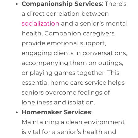
Companionship Services
: There’s
a direct correlation between
socialization
and a senior’s mental
health. Companion caregivers
provide emotional support,
engaging clients in conversations,
accompanying them on outings,
or playing games together. This
essential home care service helps
seniors overcome feelings of
loneliness and isolation.
Homemaker Services
:
Maintaining a clean environment
is vital for a senior’s health and