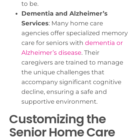
to be.
Dementia and Alzheimer’s
Services
: Many home care
agencies offer specialized memory
care for seniors with
dementia or
Alzheimer’s disease
. Their
caregivers are trained to manage
the unique challenges that
accompany significant cognitive
decline, ensuring a safe and
supportive environment.
Customizing the
Senior Home Care