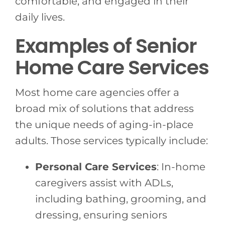
comfortable, and engaged in their
daily lives.
Examples of Senior
Home Care Services
Most home care agencies offer a
broad mix of solutions that address
the unique needs of aging-in-place
adults. Those services typically include:
Personal Care Services
: In-home
caregivers assist with ADLs,
including bathing, grooming, and
dressing, ensuring seniors