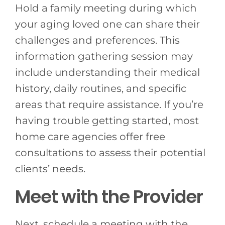
Hold a family meeting during which
your aging loved one can share their
challenges and preferences. This
information gathering session may
include understanding their medical
history, daily routines, and specific
areas that require assistance. If you’re
having trouble getting started, most
home care agencies offer free
consultations to assess their potential
clients’ needs.
Meet with the Provider
Next, schedule a meeting with the