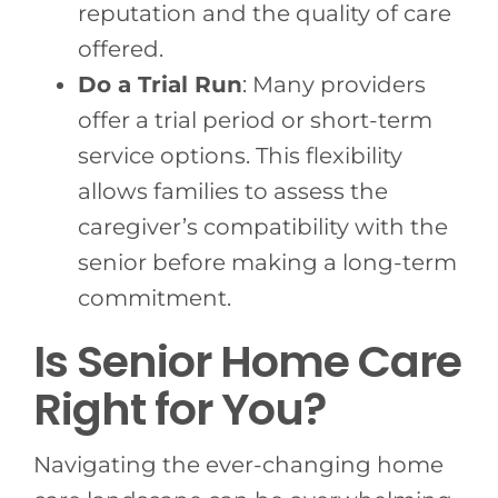
reputation and the quality of care
offered.
Do a Trial Run
: Many providers
offer a trial period or short-term
service options. This flexibility
allows families to assess the
caregiver’s compatibility with the
senior before making a long-term
commitment.
Is Senior Home Care
Right for You?
Navigating the ever-changing home