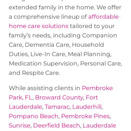
extended family in the home. We offer
a comprehensive lineup of
affordable
home care solutions
tailored to your
family’s needs, including Companion
Care, Dementia Care, Household
Duties, Live-In Care, Meal Planning,
Medication Supervision, Personal Care,
and Respite Care.
While assisting clients in
Pembroke
Park, FL
,
Broward County
,
Fort
Lauderdale
,
Tamarac
,
Lauderhill
,
Pompano Beach
,
Pembroke Pines
,
Sunrise
,
Deerfield Beach
,
Lauderdale