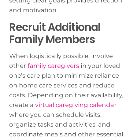
setting clear goals provides direction
and motivation.
Recruit Additional
Family Members
When logistically possible, involve
other
family caregivers
in your loved
one’s care plan to minimize reliance
on home care services and reduce
costs. Depending on their availability,
create a
virtual caregiving calendar
where you can schedule visits,
organize tasks and activities, and
coordinate meals and other essential