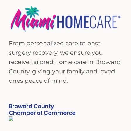
From personalized care to post-
surgery recovery, we ensure you
receive tailored home care in Broward
County, giving your family and loved
ones peace of mind.
Broward County
Chamber of Commerce