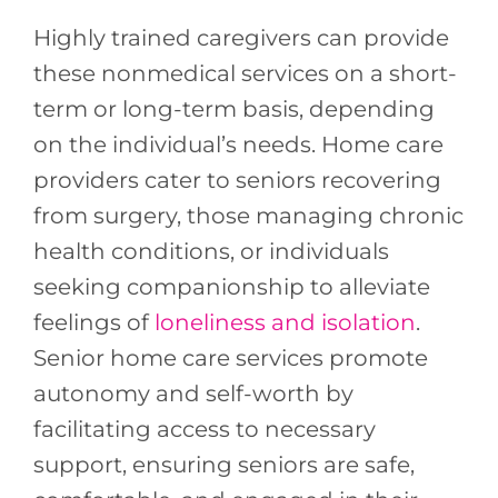
Highly trained caregivers can provide
these nonmedical services on a short-
term or long-term basis, depending
on the individual’s needs. Home care
providers cater to seniors recovering
from surgery, those managing chronic
health conditions, or individuals
seeking companionship to alleviate
feelings of
loneliness and isolation
.
Senior home care services promote
autonomy and self-worth by
facilitating access to necessary
support, ensuring seniors are safe,