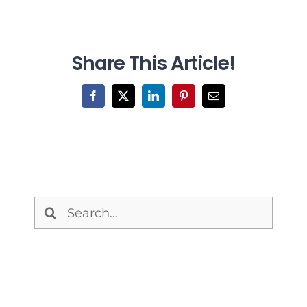
Share This Article!
Facebook
X
LinkedIn
Pinterest
Email
Search
for: