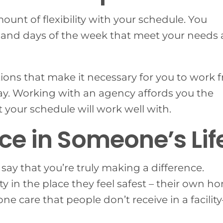
unt of flexibility with your schedule. You
, and days of the week that meet your needs
ions that make it necessary for you to work 
y. Working with an agency affords you the
t your schedule will work well with.
ce in Someone’s Lif
say that you’re truly making a difference.
y in the place they feel safest – their own h
 care that people don’t receive in a facilit