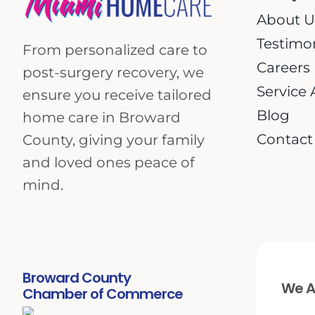
About U
Testimo
From personalized care to
Careers
post-surgery recovery, we
Service 
ensure you receive tailored
Blog
home care in Broward
Contact
County, giving your family
and loved ones peace of
mind.
Broward County
We Ar
Chamber of Commerce