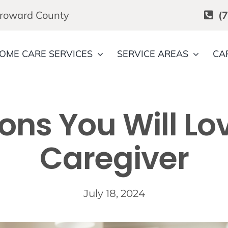
Broward County
(
OME CARE SERVICES
SERVICE AREAS
CA
ons You Will Lo
Caregiver
July 18, 2024