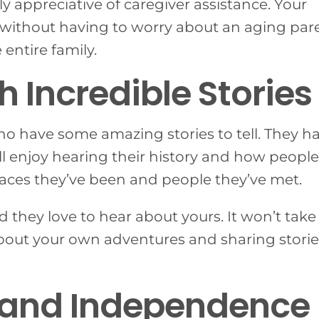
rly appreciative of caregiver assistance. Your
es without having to worry about an aging par
entire family.
h Incredible Stories
who have some amazing stories to tell. They h
’ll enjoy hearing their history and how people
 places they’ve been and people they’ve met.
d they love to hear about yours. It won’t take
 about your own adventures and sharing storie
ty and Independence