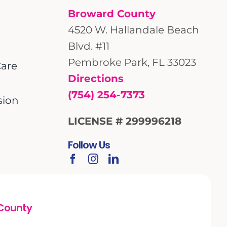
Broward County
4520 W. Hallandale Beach
Blvd. #11
Pembroke Park, FL 33023
Care
Directions
(754) 254-7373
sion
LICENSE # 299996218
Follow Us
County