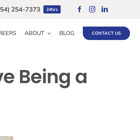
754) 254-7373
24hrs
REERS
ABOUT
BLOG
CONTACT US
ve Being a