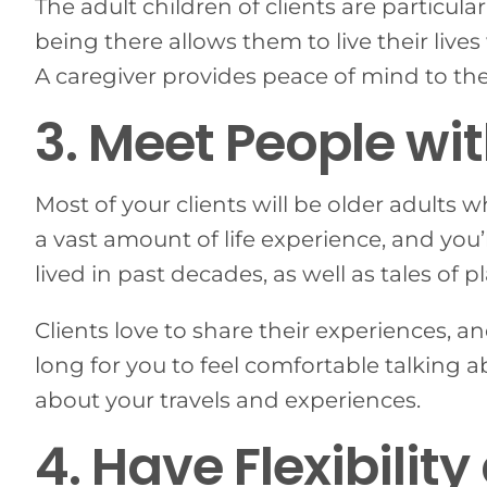
The adult children of clients are particula
being there allows them to live their liv
A caregiver provides peace of mind to the 
3. Meet People wit
Most of your clients will be older adults 
a vast amount of life experience, and you
lived in past decades, as well as tales of
Clients love to share their experiences, an
long for you to feel comfortable talking
about your travels and experiences.
4. Have Flexibili