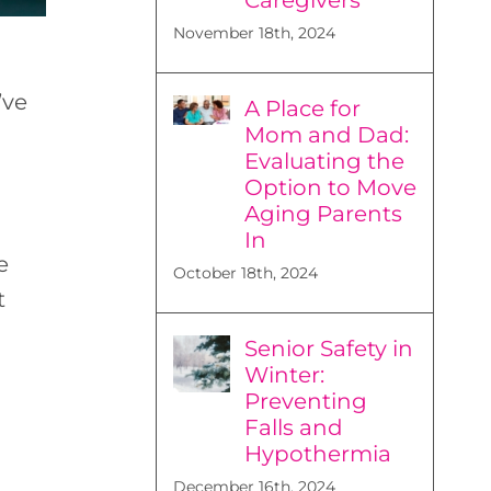
November 18th, 2024
’ve
A Place for
Mom and Dad:
Evaluating the
Option to Move
Aging Parents
In
e
October 18th, 2024
t
Senior Safety in
Winter:
Preventing
Falls and
Hypothermia
December 16th, 2024