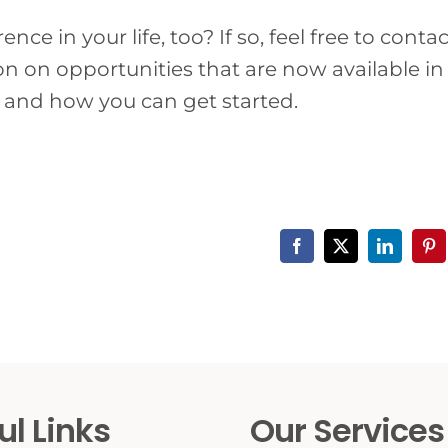
ce in your life, too? If so, feel free to contac
 on opportunities that are now available in
 and how you can get started.
Facebook
X
LinkedIn
Pin
ul Links
Our Services