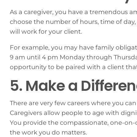
As a caregiver, you have a tremendous amo
choose the number of hours, time of day
will work for your client.
For example, you may have family obligat
9 am until 4 pm Monday through Thursda
opportunity to be paired with a client tha
5. Make a Differen
There are very few careers where you can 
Caregivers allow people to age with dignit
You provide the compassionate, one-on-one
the work you do matters.