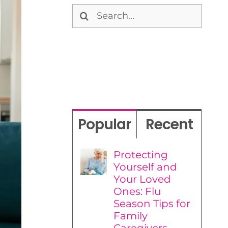
Search
for:
Popular
Recent
Protecting
Yourself and
Your Loved
Ones: Flu
Season Tips for
Family
Caregivers