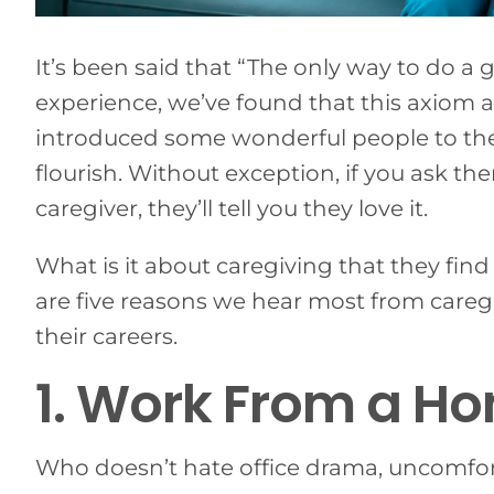
It’s been said that “The only way to do a g
experience, we’ve found that this axiom a
introduced some wonderful people to th
flourish. Without exception, if you ask t
caregiver, they’ll tell you they love it.
What is it about caregiving that they fin
are five reasons we hear most from careg
their careers.
1. Work From a H
Who doesn’t hate office drama, uncomfor