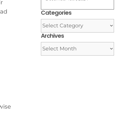
ir
ead
Categories
Categories
Archives
Archives
wise