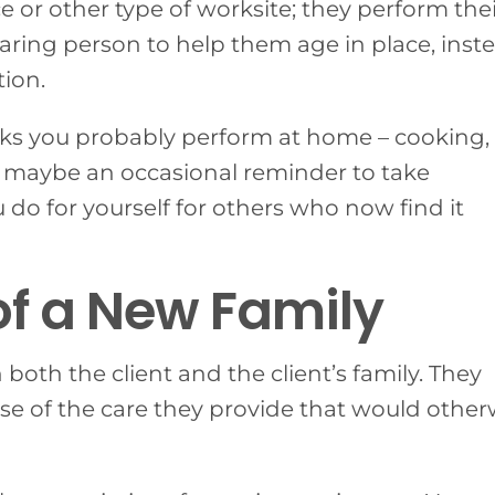
ce or other type of worksite; they perform the
aring person to help them age in place, inst
tion.
asks you probably perform at home – cooking,
 maybe an occasional reminder to take
do for yourself for others who now find it
of a New Family
both the client and the client’s family. They
 of the care they provide that would other