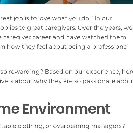
reat job is to love what you do.” In our
pplies to great caregivers.
Over the years, we
e caregiver career and have watched them
hem how they feel about being a professional
d so rewarding? Based on our experience, her
ivers about why they are so passionate abou
ome Environment
table clothing, or overbearing managers?