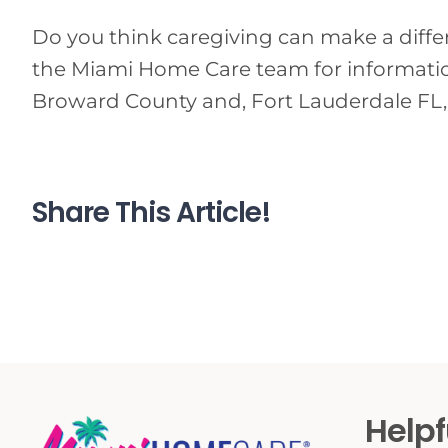
Do you think caregiving can make a differen
the Miami Home Care team for information
Broward County and, Fort Lauderdale FL,
Share This Article!
Helpf