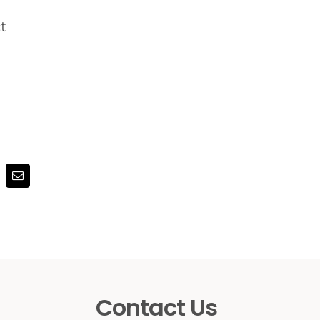
t
terest
Email
Contact Us