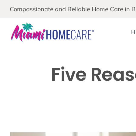
Skip
Compassionate and Reliable Home Care in 
to
content
H
Five Reas