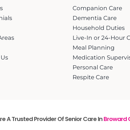
s
Companion Care
nials
Dementia Care
Household Duties
Areas
Live-In or 24-Hour 
Meal Planning
 Us
Medication Supervi
Personal Care
Respite Care
e A Trusted Provider Of Senior Care In
Broward 