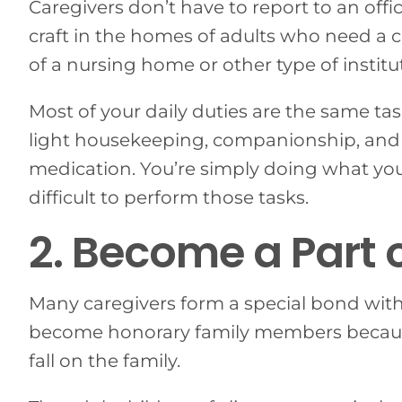
Caregivers don’t have to report to an offi
craft in the homes of adults who need a c
of a nursing home or other type of institu
Most of your daily duties are the same t
light housekeeping, companionship, and
medication. You’re simply doing what you 
difficult to perform those tasks.
2. Become a Part 
Many caregivers form a special bond with 
become honorary family members because
fall on the family.