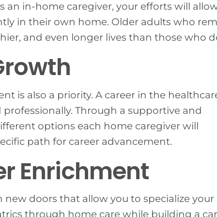
. As an in-home caregiver, your efforts will allo
tly in their own home. Older adults who re
hier, and even longer lives than those who do
Growth
t is also a priority. A career in the healthcar
nd professionally. Through a supportive and
fferent options each home caregiver will
ecific path for career advancement.
r Enrichment
 new doors that allow you to specialize your
iatrics through home care while building a ca