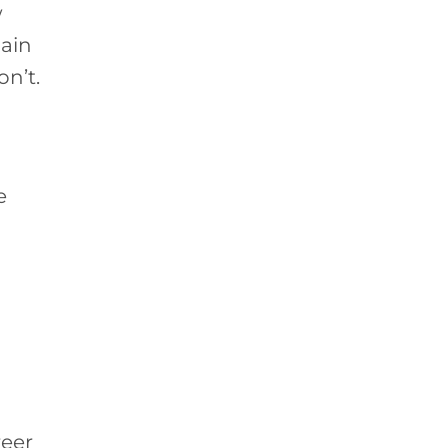
w
main
n’t.
e
reer