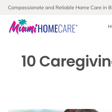
Skip
Compassionate and Reliable Home Care in 
to
content
H
10 Caregivin