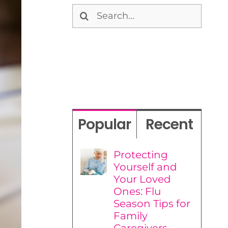
Search
for:
Popular
Recent
Protecting
Yourself and
Your Loved
Ones: Flu
Season Tips for
Family
Caregivers