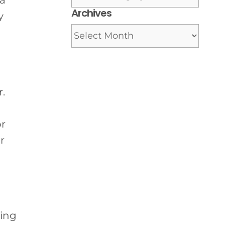
 a
Archives
y
Archives
.
or
r
ving