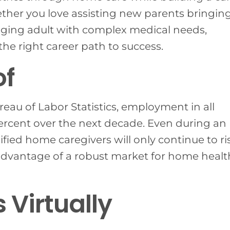
ether you love assisting new parents bringin
n aging adult with complex medical needs,
e right career path to success.
of
reau of Labor Statistics, employment in all
ercent over the next decade. Even during an
ied home caregivers will only continue to ris
 advantage of a robust market for home healt
 Virtually