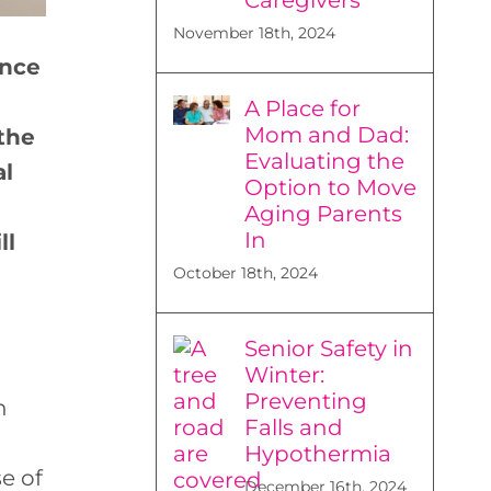
November 18th, 2024
ance
A Place for
Mom and Dad:
the
Evaluating the
al
Option to Move
Aging Parents
In
ll
October 18th, 2024
Senior Safety in
Winter:
Preventing
n
Falls and
Hypothermia
e of
December 16th, 2024