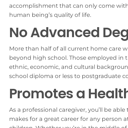
accomplishment that can only come with
human being’s quality of life.
No Advanced Deg
More than half of all current home care
beyond high school. Those employed in 
ethnic, economic, and cultural background
school diploma or less to postgraduate c
Promotes a Healt
As a professional caregiver, you’ll be able 
makes for a great career for any person at