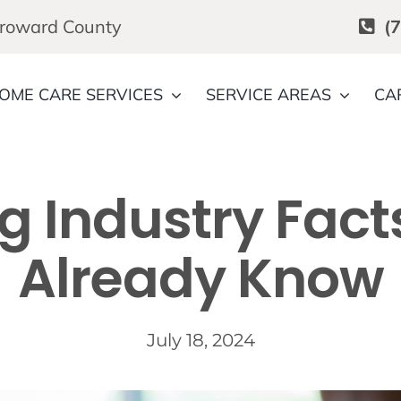
Broward County
(
OME CARE SERVICES
SERVICE AREAS
CA
g Industry Fac
Already Know
July 18, 2024