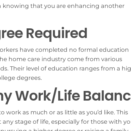
 knowing that you are enhancing another
ree Required
 workers have completed no formal education
the home care industry come from various
s. Their level of education ranges from a hi
ollege degrees.
hy Work/Life Balan
to work as much or as little as you’d like. This
 any stage of life, especially for those with 