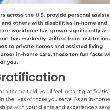
 across the U.S. provide personal assist
 and others with disabilities in-home and
re workforce has grown significantly as 
port has markedly shifted from institution
mes to private homes and assisted living
areer in-home care, these ten fun facts wi
for you.
ratification
althcare field, you’ll feel instant gratificatio
n the lives of those you serve. As an in-home
nships with your clients and experience a sens