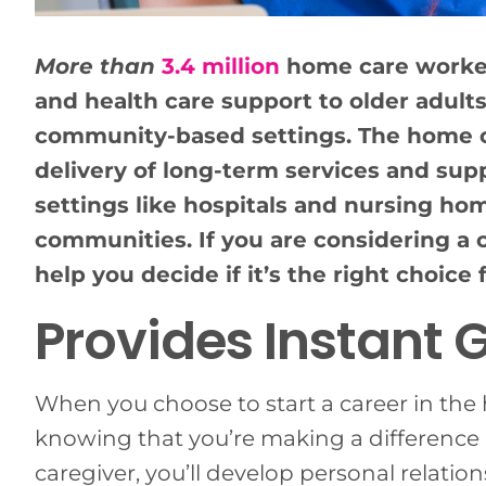
More than
3.4 million
home care workers
and health care support to older adults
community-based settings. The home ca
delivery of long-term services and sup
settings like hospitals and nursing ho
communities. If you are considering a c
help you decide if it’s the right choice 
Provides Instant G
When you choose to start a career in the he
knowing that you’re making a difference i
caregiver, you’ll develop personal relatio