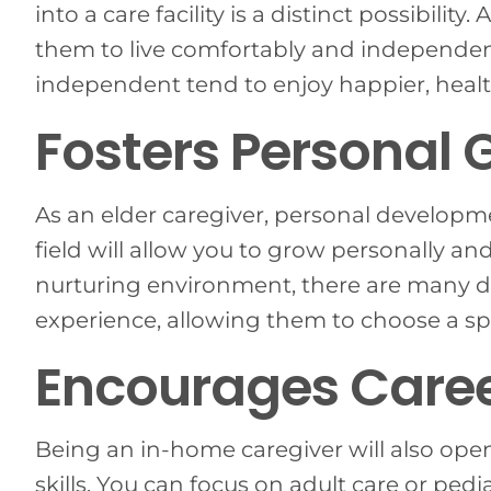
into a care facility is a distinct possibility
them to live comfortably and independen
independent tend to enjoy happier, healt
Fosters Personal 
As an elder caregiver, personal developmen
field will allow you to grow personally a
nurturing environment, there are many di
experience, allowing them to choose a sp
Encourages Caree
Being an in-home caregiver will also open
skills. You can focus on adult care or ped