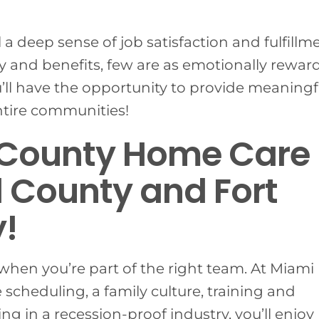
l a deep sense of job satisfaction and fulfillm
 and benefits, few are as emotionally rewar
u’ll have the opportunity to provide meaningf
entire communities!
 County Home Care
 County and Fort
!
when you’re part of the right team. At Miami
 scheduling, a family culture, training and
g in a recession-proof industry, you’ll enjoy