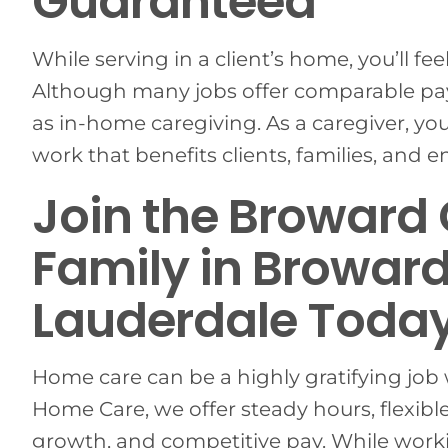
Guaranteed
While serving in a client’s home, you’ll fee
Although many jobs offer comparable pay
as in-home caregiving. As a caregiver, yo
work that benefits clients, families, and 
Join the Broward
Family in Broward
Lauderdale Today
Home care can be a highly gratifying job 
Home Care, we offer steady hours, flexible
growth, and competitive pay. While workin