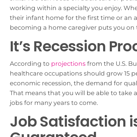
working within a specialty you enjoy. Wh
their infant home for the first time or a
becoming a home caregiver puts you on th
It’s Recession Pro
According to
projections
from the U.S. Bu
healthcare occupations should grow 15 p
economic recession, the demand for qualif
That means that you will be able to take
jobs for many years to come.
Job Satisfaction is