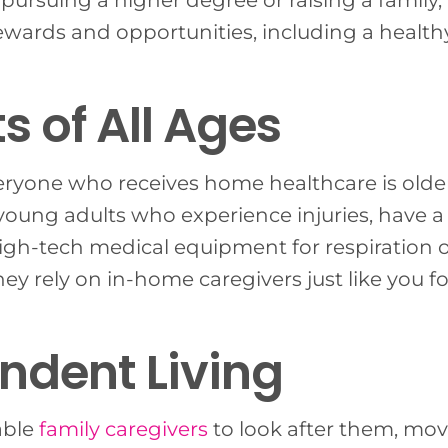
pursuing a higher degree or raising a family,
ewards and opportunities, including a health
ts of All Ages
eryone who receives home healthcare is older
r young adults who experience injuries, have a
igh-tech medical equipment for respiration 
ey rely on in-home caregivers just like you fo
endent Living
able
family caregivers
to look after them, mo