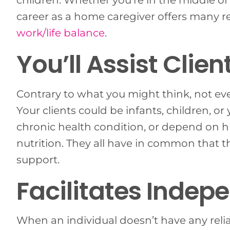
children. Whether you’re in the middle of 
career as a home caregiver offers many r
work/life balance
.
You’ll Assist Clien
Contrary to what you might think, not ev
Your clients could be infants, children, o
chronic health condition, or depend on h
nutrition. They all have in common that th
support.
Facilitates Indep
When an individual doesn’t have any reli