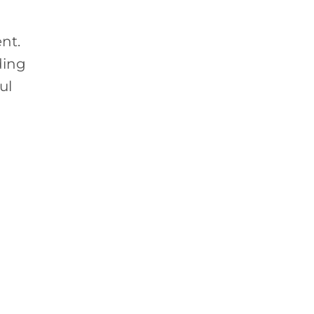
ent.
ding
ul