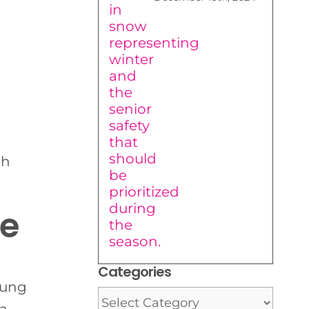
gh
ce
Categories
young
Categories