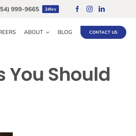
754) 999-9665
24hrs
REERS
ABOUT
BLOG
CONTACT US
ts You Should