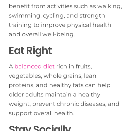
benefit from activities such as walking,
swimming, cycling, and strength
training to improve physical health
and overall well-being.
Eat Right
A
balanced diet
rich in fruits,
vegetables, whole grains, lean
proteins, and healthy fats can help
older adults maintain a healthy
weight, prevent chronic diseases, and
support overall health.
Stay Socially