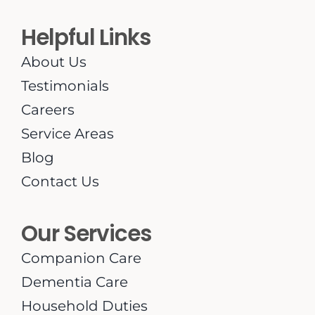
Helpful Links
About Us
Testimonials
Careers
Service Areas
Blog
Contact Us
Our Services
Companion Care
Dementia Care
Household Duties