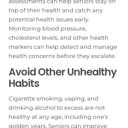
assessments can help seniors stay on
top of their health and catch any
potential health issues early.
Monitoring blood pressure,
cholesterol levels, and other health
markers can help detect and manage
health concerns before they escalate.
Avoid Other Unhealthy
Habits
Cigarette smoking, vaping, and
drinking alcohol to excess are not
healthy at any age, including one’s
golden years. Seniors can improve