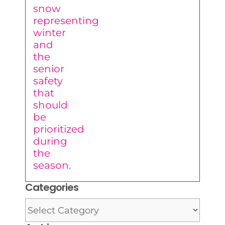
Categories
Categories