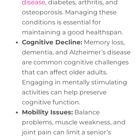
disease
, diabetes, arthritis, and
osteoporosis. Managing these
conditions is essential for
maintaining a good healthspan.
Cognitive Decline:
Memory loss,
dementia, and Alzheimer’s disease
are common cognitive challenges
that can affect older adults.
Engaging in mentally stimulating
activities can help preserve
cognitive function.
Mobility Issues:
Balance
problems, muscle weakness, and
joint pain can limit a senior’s