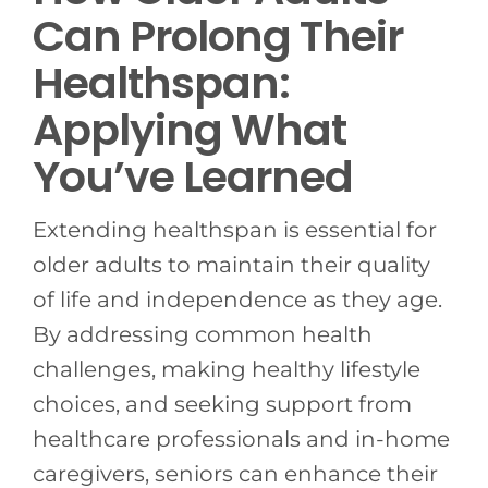
Can Prolong Their
Healthspan:
Applying What
You’ve Learned
Extending healthspan is essential for
older adults to maintain their quality
of life and independence as they age.
By addressing common health
challenges, making healthy lifestyle
choices, and seeking support from
healthcare professionals and in-home
caregivers, seniors can enhance their