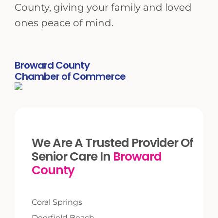
County, giving your family and loved
ones peace of mind.
Broward County
Chamber of Commerce
We Are A Trusted Provider Of
Senior Care In
Broward
County
Coral Springs
Deerfield Beach