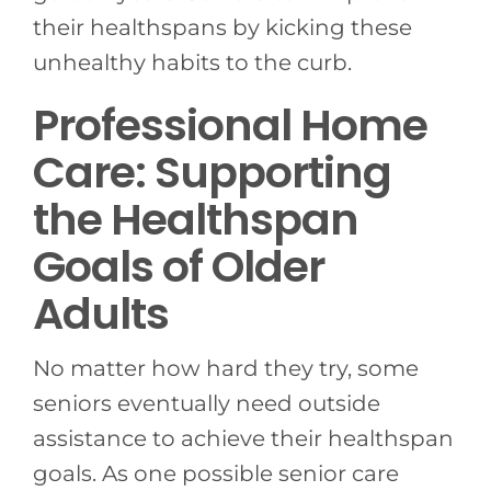
their healthspans by kicking these
unhealthy habits to the curb.
Professional Home
Care: Supporting
the Healthspan
Goals of Older
Adults
No matter how hard they try, some
seniors eventually need outside
assistance to achieve their healthspan
goals. As one possible senior care