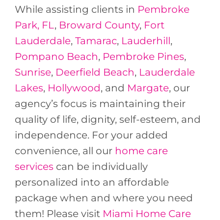
While assisting clients in
Pembroke
Park, FL
,
Broward County
,
Fort
Lauderdale
,
Tamarac
,
Lauderhill
,
Pompano Beach
,
Pembroke Pines
,
Sunrise
,
Deerfield Beach
,
Lauderdale
Lakes
,
Hollywood
, and
Margate
, our
agency’s focus is maintaining their
quality of life, dignity, self-esteem, and
independence. For your added
convenience, all our
home care
services
can be individually
personalized into an affordable
package when and where you need
them! Please visit
Miami Home Care