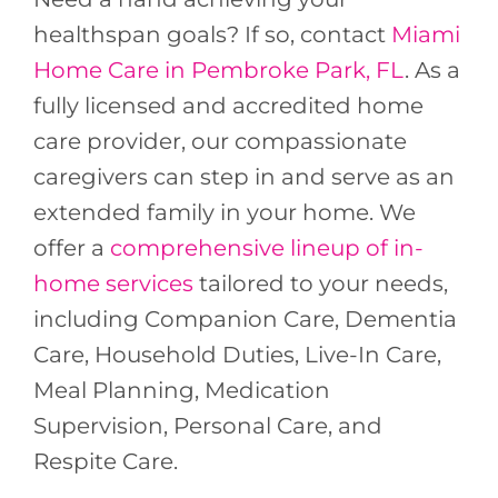
healthspan goals? If so, contact
Miami
Home Care in Pembroke Park, FL
. As a
fully licensed and accredited home
care provider, our compassionate
caregivers can step in and serve as an
extended family in your home. We
offer a
comprehensive lineup of in-
home services
tailored to your needs,
including Companion Care, Dementia
Care, Household Duties, Live-In Care,
Meal Planning, Medication
Supervision, Personal Care, and
Respite Care.