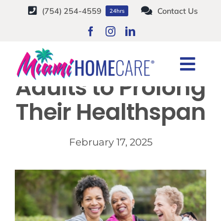
Skip
(754) 254-4559
Contact Us
24hrs
to
content
6 Tips for Older
Togg
Adults to Prolong
Navi
HOME CARE SERVICES
Their Healthspan
SERVICE AREAS
February 17, 2025
CAREERS
ABOUT