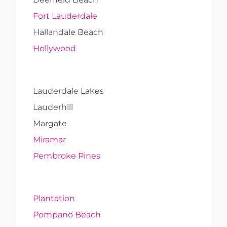
Fort Lauderdale
Hallandale Beach
Hollywood
Lauderdale Lakes
Lauderhill
Margate
Miramar
Pembroke Pines
Plantation
Pompano Beach