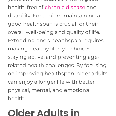
health, free of
chronic disease
and
disability. For seniors, maintaining a
good healthspan is crucial for their
overall well-being and quality of life.
Extending one’s healthspan requires
making healthy lifestyle choices,
staying active, and preventing age-
related health challenges. By focusing
on improving healthspan, older adults
can enjoy a longer life with better
physical, mental, and emotional
health.
Older Adults in