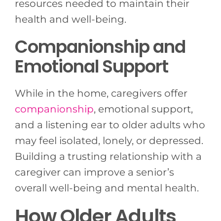
resources needed to maintain their
health and well-being.
Companionship and
Emotional Support
While in the home, caregivers offer
companionship
, emotional support,
and a listening ear to older adults who
may feel isolated, lonely, or depressed.
Building a trusting relationship with a
caregiver can improve a senior’s
overall well-being and mental health.
How Older Adults