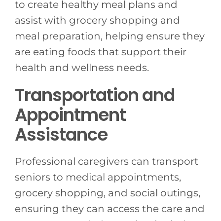
to create healthy meal plans and
assist with grocery shopping and
meal preparation, helping ensure they
are eating foods that support their
health and wellness needs.
Transportation and
Appointment
Assistance
Professional caregivers can transport
seniors to medical appointments,
grocery shopping, and social outings,
ensuring they can access the care and