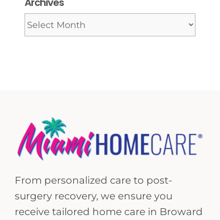
Archives
Archives
From personalized care to post-
surgery recovery, we ensure you
receive tailored home care in Broward