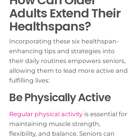
Adults Extend Their
Healthspans?
Incorporating these six healthspan-
enhancing tips and strategies into
their daily routines empowers seniors,
allowing them to lead more active and
fulfilling lives:
Be Physically Active
Regular physical activity
is essential for
maintaining muscle strength,
flexibility, and balance. Seniors can