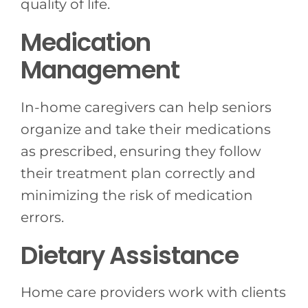
quality of life.
Medication
Management
In-home caregivers can help seniors
organize and take their medications
as prescribed, ensuring they follow
their treatment plan correctly and
minimizing the risk of medication
errors.
Dietary Assistance
Home care providers work with clients