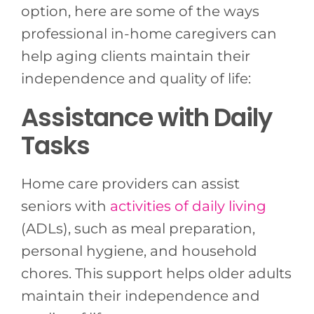
option, here are some of the ways
professional in-home caregivers can
help aging clients maintain their
independence and quality of life:
Assistance with Daily
Tasks
Home care providers can assist
seniors with
activities of daily living
(ADLs), such as meal preparation,
personal hygiene, and household
chores. This support helps older adults
maintain their independence and