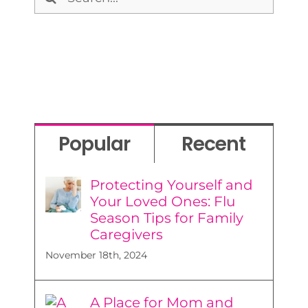
for:
Popular
Recent
Protecting Yourself and
Your Loved Ones: Flu
Season Tips for Family
Caregivers
November 18th, 2024
A Place for Mom and