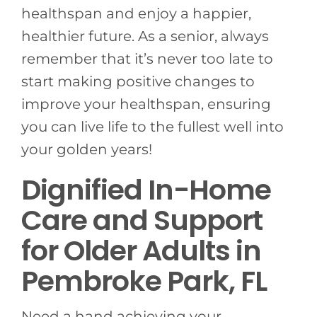
healthspan and enjoy a happier,
healthier future. As a senior, always
remember that it’s never too late to
start making positive changes to
improve your healthspan, ensuring
you can live life to the fullest well into
your golden years!
Dignified In-Home
Care and Support
for Older Adults in
Pembroke Park, FL
Need a hand achieving your