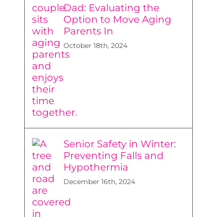
Dad: Evaluating the
Option to Move Aging
Parents In
October 18th, 2024
Senior Safety in Winter:
Preventing Falls and
Hypothermia
December 16th, 2024