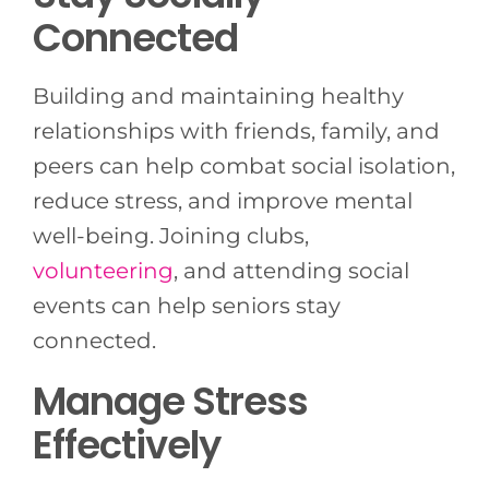
Connected
Building and maintaining healthy
relationships with friends, family, and
peers can help combat social isolation,
reduce stress, and improve mental
well-being. Joining clubs,
volunteering
, and attending social
events can help seniors stay
connected.
Manage Stress
Effectively