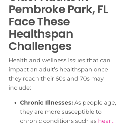
Pembroke Park, FL
Face These
Healthspan
Challenges
Health and wellness issues that can
impact an adult’s healthspan once
they reach their 60s and 70s may
include:
Chronic Illnesses:
As people age,
they are more susceptible to
chronic conditions such as
heart