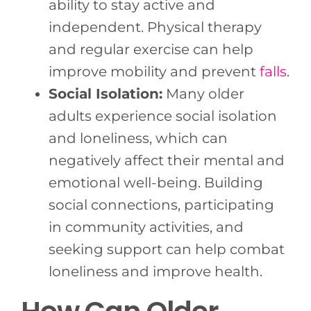
ability to stay active and
independent. Physical therapy
and regular exercise can help
improve mobility and prevent
falls
.
Social Isolation:
Many older
adults experience social isolation
and loneliness, which can
negatively affect their mental and
emotional well-being. Building
social connections, participating
in community activities, and
seeking support can help combat
loneliness and improve health.
How Can Older