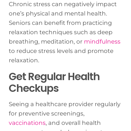
Chronic stress can negatively impact
one’s physical and mental health.
Seniors can benefit from practicing
relaxation techniques such as deep
breathing, meditation, or
mindfulness
to reduce stress levels and promote
relaxation.
Get Regular Health
Checkups
Seeing a healthcare provider regularly
for preventive screenings,
vaccinations
, and overall health