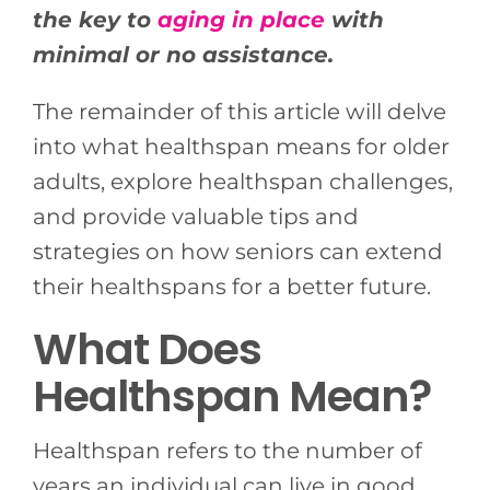
the key to
aging in place
with
minimal or no assistance.
The remainder of this article will delve
into what healthspan means for older
adults, explore healthspan challenges,
and provide valuable tips and
strategies on how seniors can extend
their healthspans for a better future.
What Does
Healthspan Mean?
Healthspan refers to the number of
years an individual can live in good