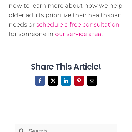
now to learn more about how we help
older adults prioritize their healthspan
needs or
schedule a free consultation
for someone in
our service area
.
Share This Article!
Facebook
X
LinkedIn
Pinterest
Email
Search