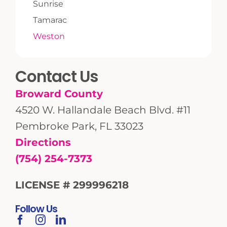
Sunrise
Tamarac
Weston
Contact Us
Broward County
4520 W. Hallandale Beach Blvd. #11
Pembroke Park, FL 33023
Directions
(754) 254-7373
LICENSE # 299996218
Follow Us