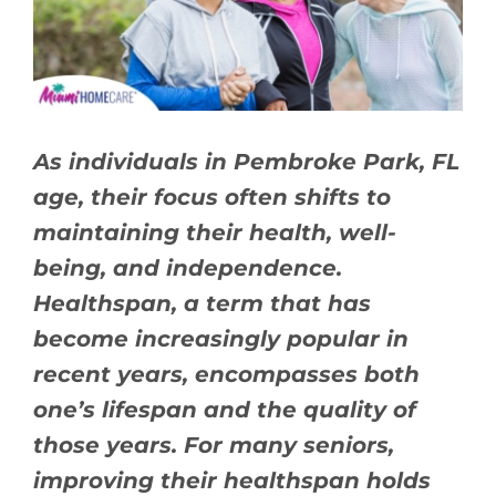
BLOG
CONTACT US
As individuals in Pembroke Park, FL
age, their focus often shifts to
maintaining their health, well-
being, and independence.
Healthspan, a term that has
become increasingly popular in
recent years, encompasses both
one’s lifespan and the quality of
those years. For many seniors,
improving their healthspan holds