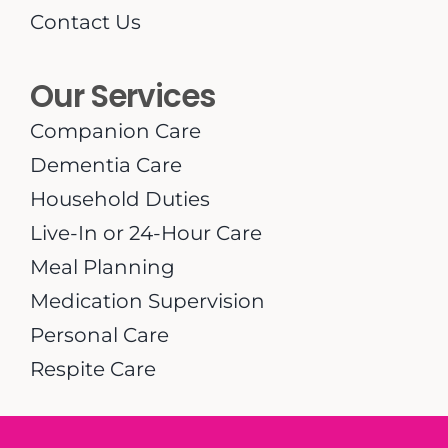
Contact Us
Our Services
Companion Care
Dementia Care
Household Duties
Live-In or 24-Hour Care
Meal Planning
Medication Supervision
Personal Care
Respite Care