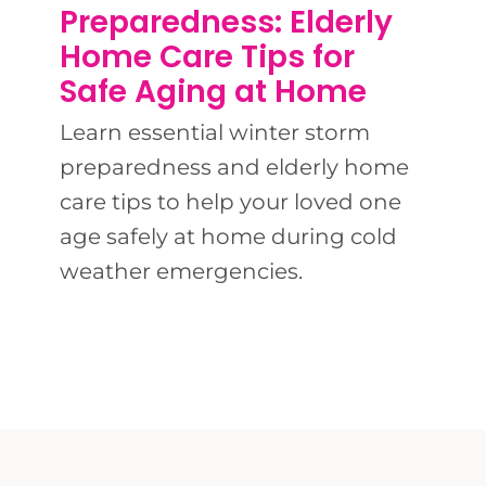
BLOG
Preparedness: Elderly
Home Care Tips for
CONTACT 
Safe Aging at Home
Learn essential winter storm
preparedness and elderly home
care tips to help your loved one
age safely at home during cold
weather emergencies.