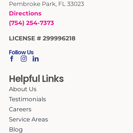
Pembroke Park, FL 33023
Directions
(754) 254-7373
LICENSE # 299996218
Follow Us
Helpful Links
About Us
Testimonials
Careers
Service Areas
Blog