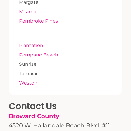
Margate
Miramar
Pembroke Pines
Plantation
Pompano Beach
Sunrise
Tamarac
Weston
Contact Us
Broward County
4520 W. Hallandale Beach Blvd. #11