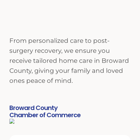
From personalized care to post-
surgery recovery, we ensure you
receive tailored home care in Broward
County, giving your family and loved
ones peace of mind.
Broward County
Chamber of Commerce