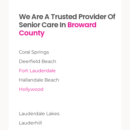
We Are A Trusted Provider Of
Senior Care In
Broward
County
Coral Springs
Deerfield Beach
Fort Lauderdale
Hallandale Beach
Hollywood
Lauderdale Lakes
Lauderhill