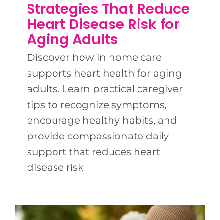
BLOG
Strategies That Reduce
Heart Disease Risk for
Aging Adults
CONTACT US
Discover how in home care
supports heart health for aging
adults. Learn practical caregiver
tips to recognize symptoms,
encourage healthy habits, and
provide compassionate daily
support that reduces heart
disease risk