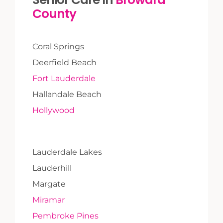
County
Coral Springs
Deerfield Beach
Fort Lauderdale
Hallandale Beach
Hollywood
Lauderdale Lakes
Lauderhill
Margate
Miramar
Pembroke Pines