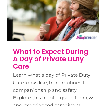
What to Expect During
A Day of Private Duty
Care
Learn what a day of Private Duty
Care looks like, from routines to
companionship and safety.
Explore this helpful guide for new
and experienced caregivers!