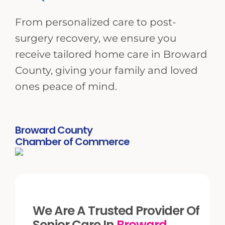
From personalized care to post-
surgery recovery, we ensure you
receive tailored home care in Broward
County, giving your family and loved
ones peace of mind.
Broward County
Chamber of Commerce
We Are A Trusted Provider Of
Senior Care In
Broward