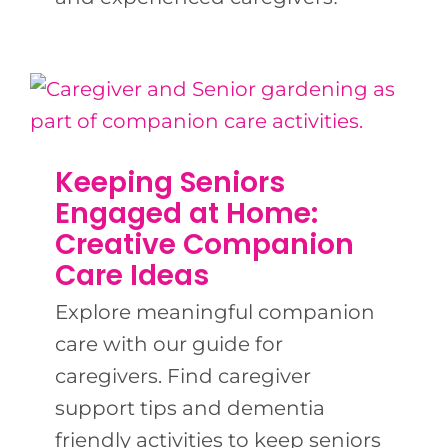
Keeping Seniors
Engaged at Home:
Creative Companion
Care Ideas
Explore meaningful companion
care with our guide for
caregivers. Find caregiver
support tips and dementia
friendly activities to keep seniors