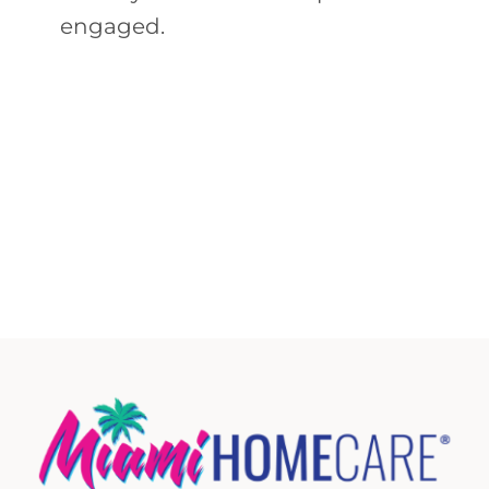
engaged.