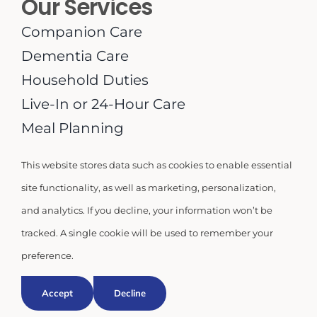
Our Services
Companion Care
Dementia Care
Household Duties
Live-In or 24-Hour Care
Meal Planning
Medication Supervision
This website stores data such as cookies to enable essential
Personal Care
site functionality, as well as marketing, personalization,
Respite Care
and analytics. If you decline, your information won’t be
tracked. A single cookie will be used to remember your
preference.
© 2026 | Miami Homecare USA LLC |
Privacy Policy
Accept
Decline