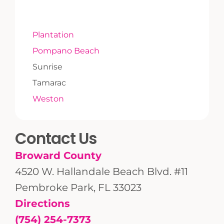
Plantation
Pompano Beach
Sunrise
Tamarac
Weston
Contact Us
Broward County
4520 W. Hallandale Beach Blvd. #11
Pembroke Park, FL 33023
Directions
(754) 254-7373