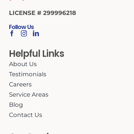
LICENSE # 299996218
Follow Us
Helpful Links
About Us
Testimonials
Careers
Service Areas
Blog
Contact Us