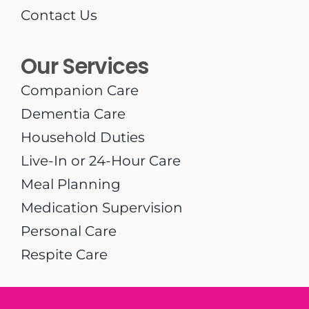
Contact Us
Our Services
Companion Care
Dementia Care
Household Duties
Live-In or 24-Hour Care
Meal Planning
Medication Supervision
Personal Care
Respite Care