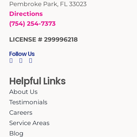
Pembroke Park, FL 33023
Directions
(754) 254-7373
LICENSE # 299996218
Follow Us
Helpful Links
About Us
Testimonials
Careers
Service Areas
Blog