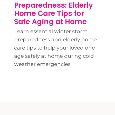
BLOG
Preparedness: Elderly
Home Care Tips for
CONTACT 
Safe Aging at Home
Learn essential winter storm
preparedness and elderly home
care tips to help your loved one
age safely at home during cold
weather emergencies.