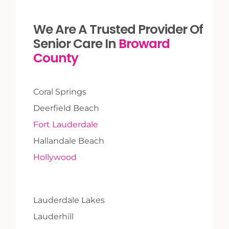
We Are A Trusted Provider Of
Senior Care In
Broward
County
Coral Springs
Deerfield Beach
Fort Lauderdale
Hallandale Beach
Hollywood
Lauderdale Lakes
Lauderhill