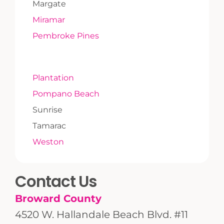
Margate
Miramar
Pembroke Pines
Plantation
Pompano Beach
Sunrise
Tamarac
Weston
Contact Us
Broward County
4520 W. Hallandale Beach Blvd. #11