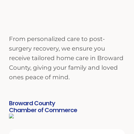
From personalized care to post-
surgery recovery, we ensure you
receive tailored home care in Broward
County, giving your family and loved
ones peace of mind.
Broward County
Chamber of Commerce