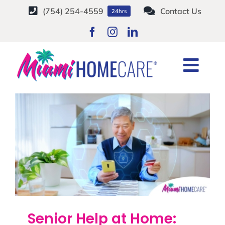
Skip
(754) 254-4559
Contact Us
24hrs
to
content
financial scams
Togg
Home
Tag:
financial scams
Navi
HOME CARE SERVICES
SERVICE AREAS
CAREERS
ABOUT
Senior Help at Home: