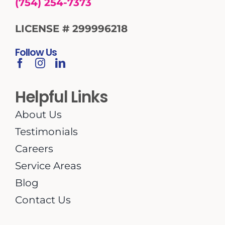
(754) 254-7373
LICENSE # 299996218
Follow Us
Helpful Links
About Us
Testimonials
Careers
Service Areas
Blog
Contact Us