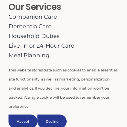
Our Services
Companion Care
Dementia Care
Household Duties
Live-In or 24-Hour Care
Meal Planning
Medication Supervision
This website stores data such as cookies to enable essential
Personal Care
site functionality, as well as marketing, personalization,
Respite Care
and analytics. If you decline, your information won’t be
tracked. A single cookie will be used to remember your
preference.
© 2026 | Miami Homecare USA LLC |
Privacy Policy
Accept
Decline