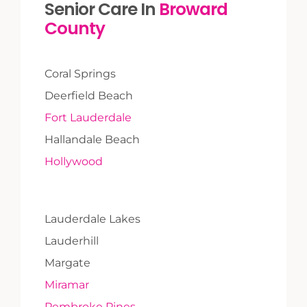
Senior Care In
Broward
County
Coral Springs
Deerfield Beach
Fort Lauderdale
Hallandale Beach
Hollywood
Lauderdale Lakes
Lauderhill
Margate
Miramar
Pembroke Pines