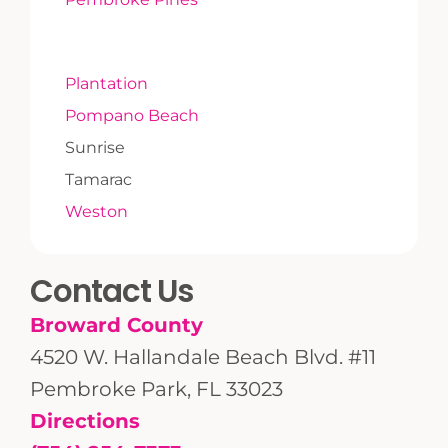
Plantation
Pompano Beach
Sunrise
Tamarac
Weston
Contact Us
Broward County
4520 W. Hallandale Beach Blvd. #11
Pembroke Park, FL 33023
Directions