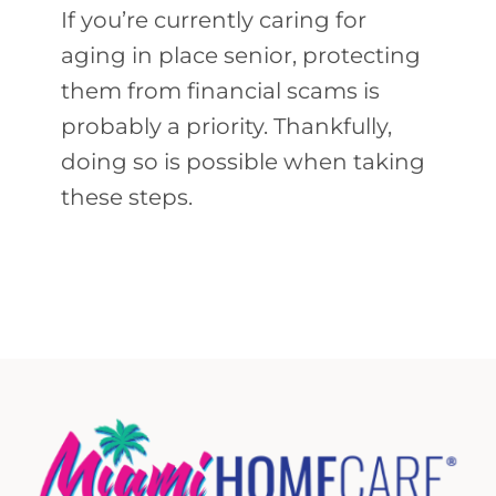
If you’re currently caring for
aging in place senior, protecting
them from financial scams is
probably a priority. Thankfully,
doing so is possible when taking
these steps.