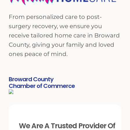
From personalized care to post-
surgery recovery, we ensure you
receive tailored home care in Broward
County, giving your family and loved
ones peace of mind.
Broward County
Chamber of Commerce
We Are A Trusted Provider Of