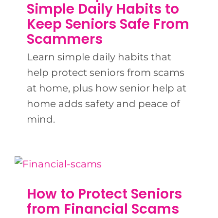
BLOG
Simple Daily Habits to
Keep Seniors Safe From
Scammers
CONTACT US
Learn simple daily habits that
help protect seniors from scams
at home, plus how senior help at
home adds safety and peace of
mind.
How to Protect Seniors
from Financial Scams