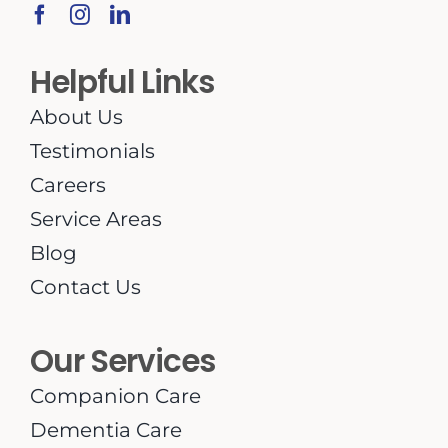
Helpful Links
About Us
Testimonials
Careers
Service Areas
Blog
Contact Us
Our Services
Companion Care
Dementia Care