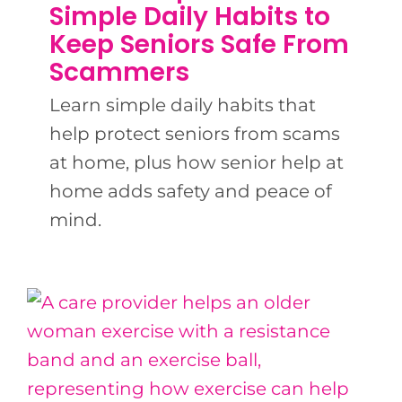
BLOG
Simple Daily Habits to
Keep Seniors Safe From
Scammers
CONTACT US
Learn simple daily habits that
help protect seniors from scams
at home, plus how senior help at
home adds safety and peace of
mind.