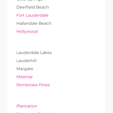
Deerfield Beach
Fort Lauderdale
Hallandale Beach
Hollywood
Lauderdale Lakes
Lauderhill
Margate
Miramar
Pembroke Pines
Plantation