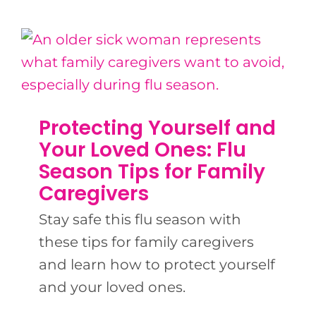
Protecting Yourself and
Your Loved Ones: Flu
Season Tips for Family
Caregivers
Stay safe this flu season with
these tips for family caregivers
and learn how to protect yourself
and your loved ones.