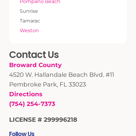
Pompano Beach
Sunrise
Tamarac
Weston
Contact Us
Broward County
4520 W. Hallandale Beach Blvd. #11
Pembroke Park, FL 33023
Directions
(754) 254-7373
LICENSE # 299996218
Follow Us