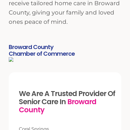
receive tailored home care in Broward
County, giving your family and loved
ones peace of mind.
Broward County
Chamber of Commerce
We Are A Trusted Provider Of
Senior Care In
Broward
County
Coral Springs