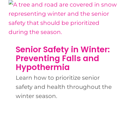
Senior Safety in Winter:
Preventing Falls and
Hypothermia
Learn how to prioritize senior
safety and health throughout the
winter season.