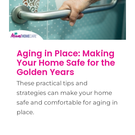
Aging in Place: Making
Your Home Safe for the
Golden Years
These practical tips and
strategies can make your home
safe and comfortable for aging in
place.