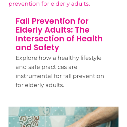
Fall Prevention for
Elderly Adults: The
Intersection of Health
and Safety
Explore how a healthy lifestyle
and safe practices are
instrumental for fall prevention
for elderly adults.