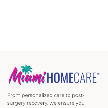
From personalized care to post-
surgery recovery, we ensure you