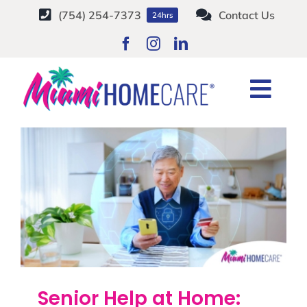
Skip
(754) 254-7373
Contact Us
24hrs
to
content
Senior Safety
Togg
Home
Tag:
Senior Safety
Navi
HOME CARE SERVICES
SERVICE AREAS
CAREERS
ABOUT
Senior Help at Home: