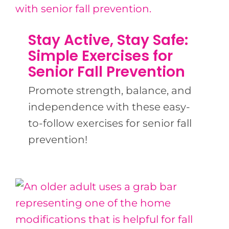
Stay Active, Stay Safe:
Simple Exercises for
Senior Fall Prevention
Promote strength, balance, and
independence with these easy-
to-follow exercises for senior fall
prevention!